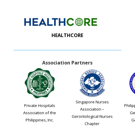
HEALTHCORE
Association Partners
Singapore Nurses
Private Hospitals
Philip
Association –
Association of the
Ge
Gerontological Nurses
Philippines, Inc.
G
Chapter