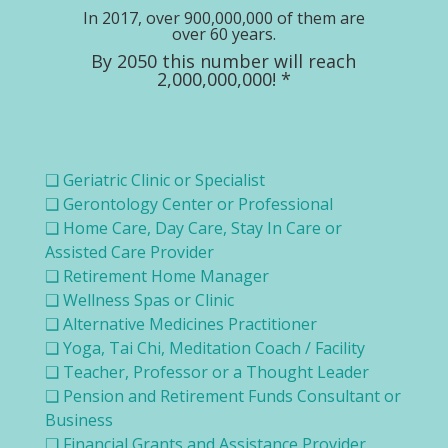
In 2017, over 900,000,000 of them are
over 60 years.
By 2050 this number will reach
2,000,000,000! *
❑ Geriatric Clinic or Specialist
❑ Gerontology Center or Professional
❑ Home Care, Day Care, Stay In Care or
Assisted Care Provider
❑ Retirement Home Manager
❑ Wellness Spas or Clinic
❑ Alternative Medicines Practitioner
❑ Yoga, Tai Chi, Meditation Coach / Facility
❑ Teacher, Professor or a Thought Leader
❑ Pension and Retirement Funds Consultant or
Business
❑ Financial Grants and Assistance Provider