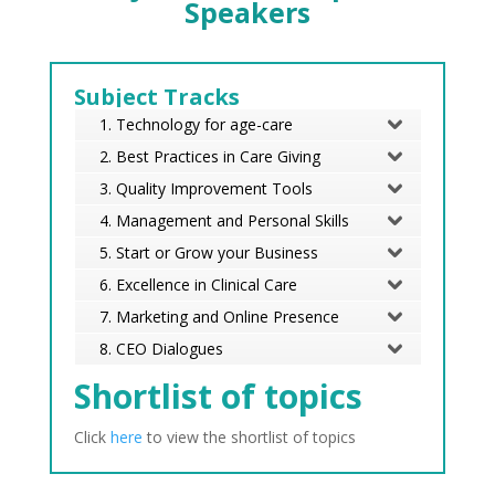
Speakers
Subject Tracks
1. Technology for age-care
2. Best Practices in Care Giving
3. Quality Improvement Tools
4. Management and Personal Skills
5. Start or Grow your Business
6. Excellence in Clinical Care
7. Marketing and Online Presence
8. CEO Dialogues
Shortlist of topics
Click
here
to view the shortlist of topics