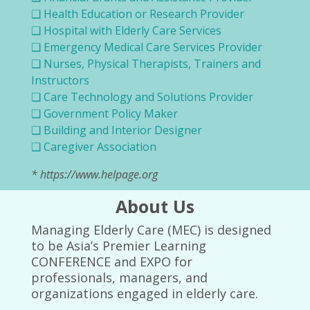
❑ Health Education or Research Provider
❑ Hospital with Elderly Care Services
❑ Emergency Medical Care Services Provider
❑ Nurses, Physical Therapists, Trainers and
Instructors
❑ Care Technology and Solutions Provider
❑ Government Policy Maker
❑ Building and Interior Designer
❑ Caregiver Association
* https://www.helpage.org
About Us
Managing Elderly Care (MEC) is designed
to be Asia’s Premier Learning
CONFERENCE and EXPO for
professionals, managers, and
organizations engaged in elderly care.