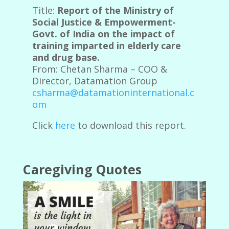
Title:
Report of the Ministry of
Social Justice & Empowerment-
Govt. of India on the impact of
training imparted in elderly care
and drug base.
From: Chetan Sharma – COO &
Director, Datamation Group
csharma@datamationinternational.c
om
Click
here
to download this report.
Caregiving Quotes