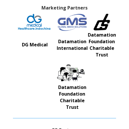
Marketing Partners
Datamation
Datamation
Foundation
DG Medical
International
Charitable
Trust
Datamation
Foundation
Charitable
Trust