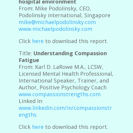
hospital environment
From: Mike Podolinsky, CEO,
Podolinsky international, Singapore
mike@michaelpodolinsky.com
www.michaelpodolinsky.com
Click
here
to download this report.
Title:
Understanding Compassion
Fatigue
From: Karl D. LaRowe M.A., LCSW,
Licensed Mental Health Professional,
International Speaker, Trainer, and
Author, Positive Psychology Coach
www.compassionstrengths.com
Linked In:
www.linkedin.com/in/compassionstr
engths
Click
here
to download this report.