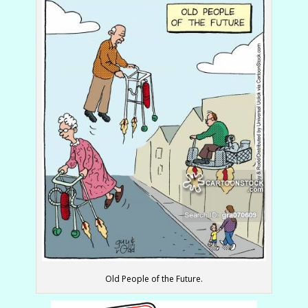
Old People of the Future.