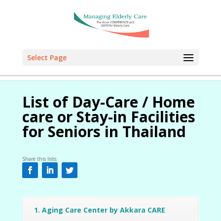
Select Page
Select Page
Select Page
Select Page
Select Page
List of Day-Care / Home
care or Stay-in Facilities
for Seniors in Thailand
Share this lists:
1. Aging Care Center by Akkara CARE