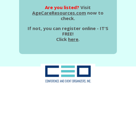
Are you listed?
Visit
AgeCareResources.com
now to
check.
If not, you can register online - IT'S
FREE!
Click
here
.