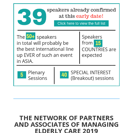
THE NETWORK OF PARTNERS
AND ASSOCIATES OF MANAGING
ELDERLY CARE 2019