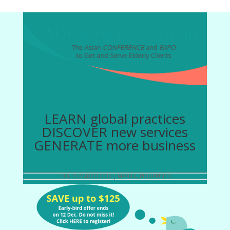
LEARN global practices
DISCOVER new services
GENERATE more business
14 & 15 MARCH 2019 | MANILA, PHILIPPINES