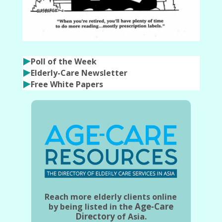
Poll of the Week
Elderly-Care Newsletter
Free White Papers
Reach more elderly clients online
Age-Care
by being listed in the
Directory
of Asia.