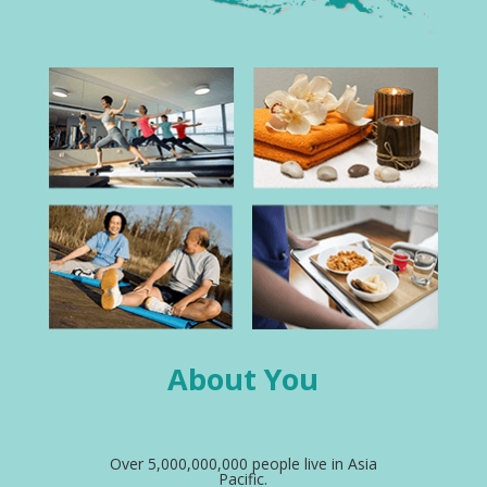
About You
Over 5,000,000,000 people live in Asia
Pacific.