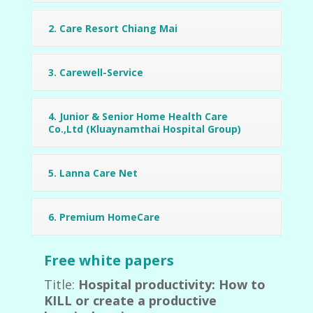
2. Care Resort Chiang Mai
3. Carewell-Service
4. Junior & Senior Home Health Care
Co.,Ltd (Kluaynamthai Hospital Group)
5. Lanna Care Net
6. Premium HomeCare
Free white papers
Title:
Hospital productivity: How to
KILL or create a productive