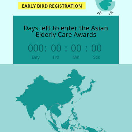
Days left to enter the Asian
Elderly Care Awards
000
:
00
:
00
:
00
Day
Hrs
Min
Sec