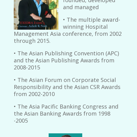
and managed
• The multiple award-
winning Hospital
Management Asia conference, from 2002
through 2015.
• The Asian Publishing Convention (APC)
and the Asian Publishing Awards from
2008-2015
• The Asian Forum on Corporate Social
Responsibility and the Asian CSR Awards
from 2002-2010
• The Asia Pacific Banking Congress and
the Asian Banking Awards from 1998
-2005