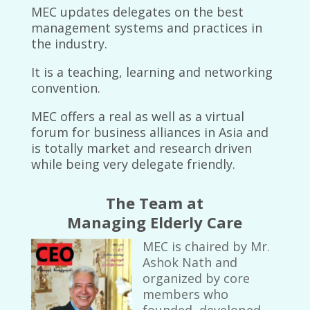
MEC updates delegates on the best
management systems and practices in
the industry.
It is a teaching, learning and networking
convention.
MEC offers a real as well as a virtual
forum for business alliances in Asia and
is totally market and research driven
while being very delegate friendly.
The Team at
Managing Elderly Care
MEC is chaired by Mr.
Ashok Nath and
organized by core
members who
founded, developed