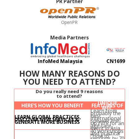
PR Partner
OpenPR
Media Partners
InfoMed Malaysia
CN1699
HOW MANY REASONS DO
YOU NEED TO ATTEND?
Do you really need 9 reasons
to attend?
UNIQUE
HERE’S HOW YOU BENEFIT
FEATURES OF
MEC
Learn from
probably the
best
LEARN GLOBAL PRACTICES,
international
DISCOVER NEW SERVICES &
speaker line-
GENERATE MORE BUSINESS
up
EVER
for an
age-care
event in Asia.
40 workshops
and practical
“How to”
sessions by 70