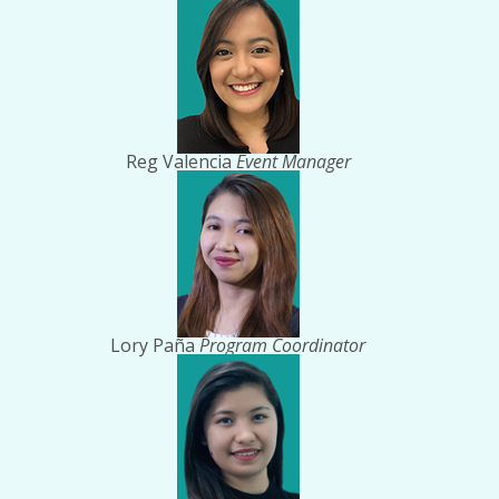
Reg Valencia
Event Manager
Lory Paña
Program Coordinator