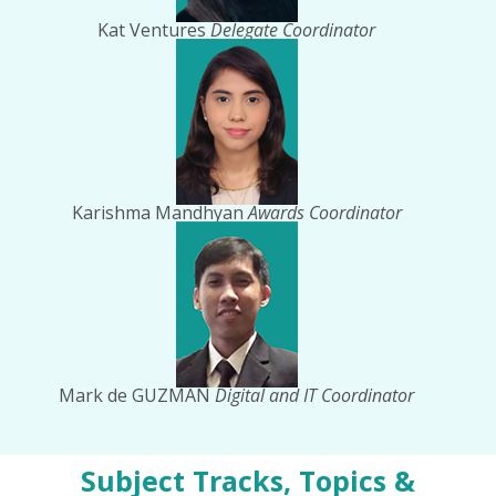
Kat Ventures
Delegate Coordinator
Karishma Mandhyan
Awards Coordinator
Mark de GUZMAN
Digital and IT Coordinator
Subject Tracks, Topics &