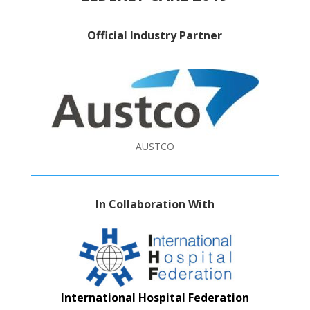
Official Industry Partner
AUSTCO
In Collaboration With
International Hospital Federation