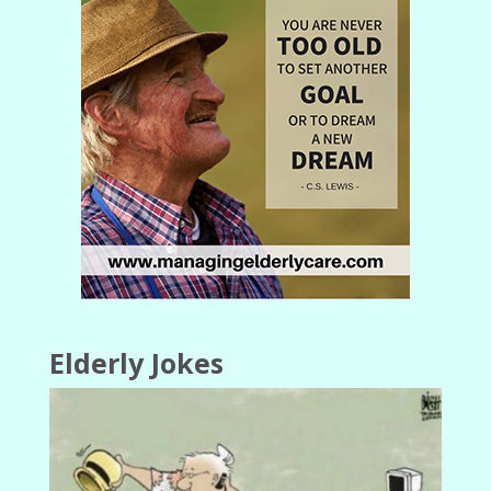
Elderly Jokes