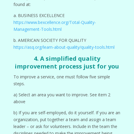
found at:
a. BUSINESS EXCELLENCE
https://www.bexcellence.org/Total-Quality-
Management-Tools.html
b. AMERICAN SOCIETY FOR QUALITY
https://asq.org/learn-about-quality/quality-tools.html
4. A simplified quality
improvement process just for you
To improve a service, one must follow five simple
steps.
a) Select an area you want to improve. See item 2
above
b) If you are self-employed, do it yourself. If you are an
organization, put together a team and assign a team
leader – or ask for volunteers. Include in the team the
disciplines needed to make the improvement being