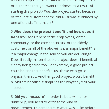
was this project chosen? And what are the objectives
or outcomes that you want to achieve as a result of
starting this project? Was the project started because
of frequent customer complaints? Or was it initiated by
one of the staff members?
2.
Who does the project benefit and how does it
benefit?
Does it benefit the employees, or the
community, or the care specialists, or the elderly
customer, or all of the above? Is it a major benefit? Is
it a major change in the service you are delivering?
Does it really matter that the project doesn’t benefit all
elderly being cared for? For example, a good project
could be one that benefits just those who go to
physical therapy. Another good project would benefit
all visitors because it simplifies the way they visit your
institution.
3.
Did you measure?
In order to be a winner or
runner-up, you need to offer some kind of
measurement to demonstrate what was it like before