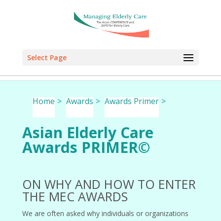
Select Page
Select Page
Select Page
Select Page
Home
>
Awards
>
Awards Primer
>
Asian Elderly Care
Awards PRIMER©
ON WHY AND HOW TO ENTER
THE MEC AWARDS
We are often asked why individuals or organizations