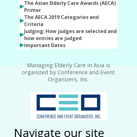
The Asian Elderly Care Awards (AECA)
Primer
The AECA 2019 Categories and
Criteria
Judging: How judges are selected and
how entries are judged
Important Dates
Managing Elderly Care in Asia is
organized by Conference and Event
Organizers, Inc.
Navigate our site