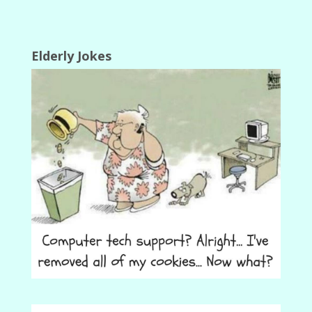
Elderly Jokes