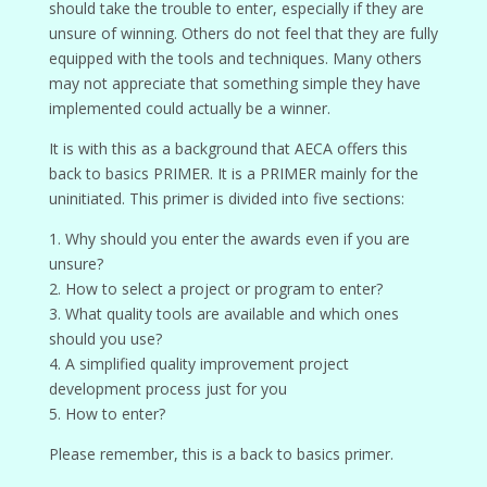
should take the trouble to enter, especially if they are
unsure of winning. Others do not feel that they are fully
equipped with the tools and techniques. Many others
may not appreciate that something simple they have
implemented could actually be a winner.
It is with this as a background that AECA offers this
back to basics PRIMER. It is a PRIMER mainly for the
uninitiated. This primer is divided into five sections:
1. Why should you enter the awards even if you are
unsure?
2. How to select a project or program to enter?
3. What quality tools are available and which ones
should you use?
4. A simplified quality improvement project
development process just for you
5. How to enter?
Please remember, this is a back to basics primer.