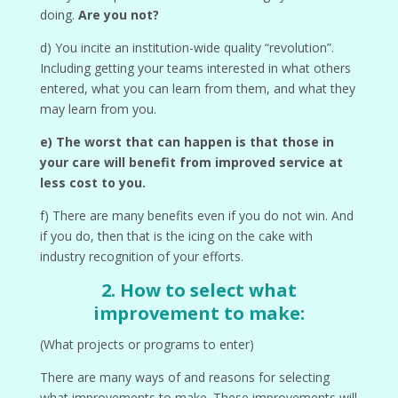
doing.
Are you not?
d) You incite an institution-wide quality “revolution”.
Including getting your teams interested in what others
entered, what you can learn from them, and what they
may learn from you.
e) The worst that can happen is that those in
your care will benefit from improved service at
less cost to you.
f) There are many benefits even if you do not win. And
if you do, then that is the icing on the cake with
industry recognition of your efforts.
2. How to select what
improvement to make:
(What projects or programs to enter)
There are many ways of and reasons for selecting
what improvements to make. These improvements will