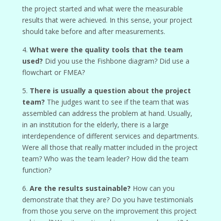
the project started and what were the measurable
results that were achieved. In this sense, your project
should take before and after measurements.
4.
What were the quality tools that the team
used?
Did you use the Fishbone diagram? Did use a
flowchart or FMEA?
5.
There is usually a question about the project
team?
The judges want to see if the team that was
assembled can address the problem at hand. Usually,
in an institution for the elderly, there is a large
interdependence of different services and departments.
Were all those that really matter included in the project
team? Who was the team leader? How did the team
function?
6.
Are the results sustainable?
How can you
demonstrate that they are? Do you have testimonials
from those you serve on the improvement this project