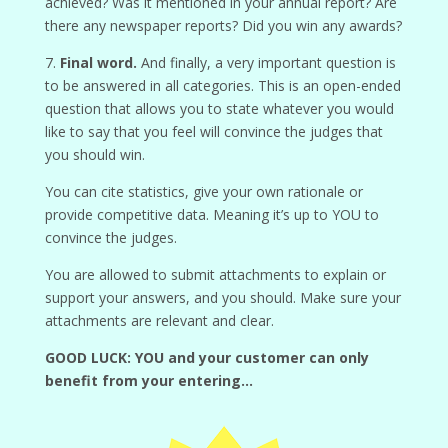
achieved? Was it mentioned in your annual report? Are
there any newspaper reports? Did you win any awards?
7.
Final word.
And finally, a very important question is
to be answered in all categories. This is an open-ended
question that allows you to state whatever you would
like to say that you feel will convince the judges that
you should win.
You can cite statistics, give your own rationale or
provide competitive data. Meaning it’s up to YOU to
convince the judges.
You are allowed to submit attachments to explain or
support your answers, and you should. Make sure your
attachments are relevant and clear.
GOOD LUCK: YOU and your customer can only
benefit from your entering…