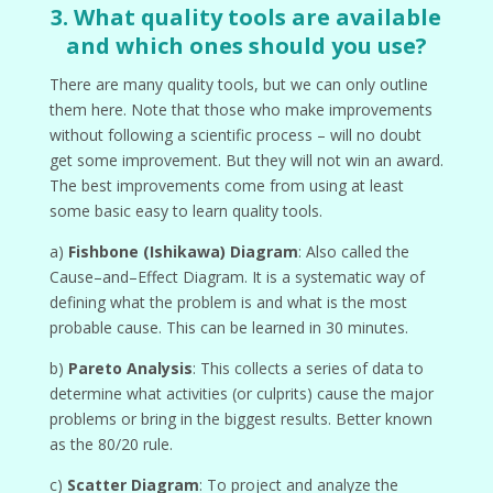
3. What quality tools are available
and which ones should you use?
There are many quality tools, but we can only outline
them here. Note that those who make improvements
without following a scientific process – will no doubt
get some improvement. But they will not win an award.
The best improvements come from using at least
some basic easy to learn quality tools.
a)
Fishbone (Ishikawa) Diagram
: Also called the
Cause–and–Effect Diagram. It is a systematic way of
defining what the problem is and what is the most
probable cause. This can be learned in 30 minutes.
b)
Pareto Analysis
: This collects a series of data to
determine what activities (or culprits) cause the major
problems or bring in the biggest results. Better known
as the 80/20 rule.
c)
Scatter Diagram
: To project and analyze the