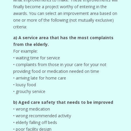
finally become a project worthy of entering in the
awards. You can select an improvement area based on
one or more of the following (not mutually exclusive)
criteria:
a) A service area that has the most complaints
from the elderly.
For example:
• waiting time for service
• complaints from those in your care for your not
providing food or medication needed on time
• arriving late for home care
• lousy food
• grouchy service
b) Aged care safety that needs to be improved
• wrong medication
• wrong recommended activity
• elderly falling off beds
• poor facility design