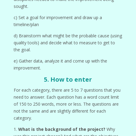
sought.
c) Set a goal for improvement and draw up a
timeline/plan
d) Brainstorm what might be the probable cause (using
quality tools) and decide what to measure to get to
the goal.
e) Gather data, analyze it and come up with the
improvement.
5. How to enter
For each category, there are 5 to 7 questions that you
need to answer. Each question has a word count limit
of 150 to 250 words, more or less. The questions are
not the same and are slightly different for each
category.
1.
What is the background of the project?
Why