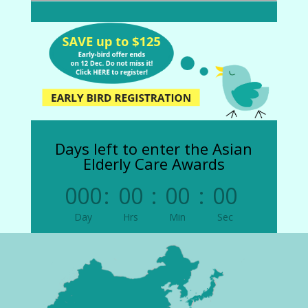
Days left to enter the Asian
Elderly Care Awards
000
:
00
:
00
:
00
Day
Hrs
Min
Sec