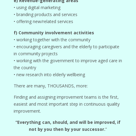
e) Revenue-generating areas
• using digital marketing
• branding products and services
• offering new/related services
f) Community involvement activities
• working together with the community
• encouraging caregivers and the elderly to participate
in community projects
• working with the government to improve aged care in
the country
• new research into elderly wellbeing
There are many, THOUSANDS, more:
Finding and assigning improvement teams is the first,
easiest and most important step in continuous quality
improvement.
“Everything can, should, and will be improved, if
not by you then by your successor.
”