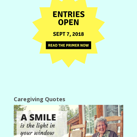
Caregiving Quotes