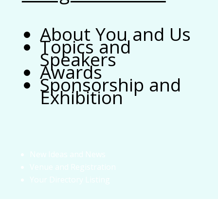
About You and Us
Topics and
Speakers
Awards
Sponsorship and
Exhibition
New Ideas and News
Venue and Registration
Your Directory Listing