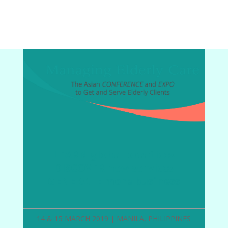
LEARN global practices
DISCOVER new services
GENERATE more business
14 & 15 MARCH 2019 | MANILA, PHILIPPINES