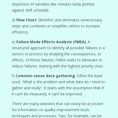
dispersion of variables like minutes tardy plotted
against shift schedule.
d)
Flow Chart
: Identifies and eliminates unnecessary
steps and combines or simplifies others to increase
efficiency.
e)
Failure Mode Effects Analysis (FMEA)
: A
structured approach to identify all possible failures in a
service or process by studying the consequences, or
effects, of those failures; FMEA seeks to eliminate or
reduce failures, starting with the highest-priority ones.
f)
Common sense data gathering
: Often the least
used. “What is the problem and what data do I need to
gather and study”. It starts with the assumption that if
it can’t be measured, it can’t be improved.
There are many websites that can easily be accessed
for information on quality improvement tools
techniques and processes. Two, for example, can be