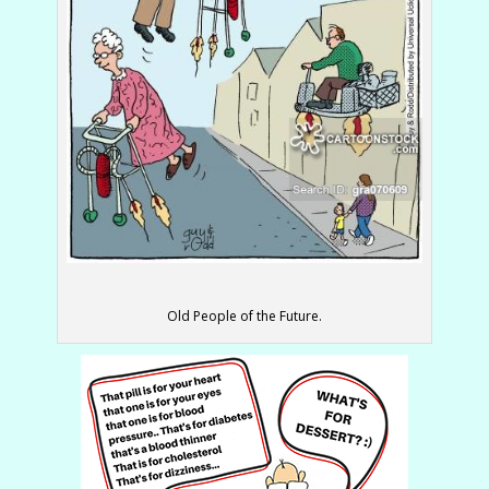
Old People of the Future.