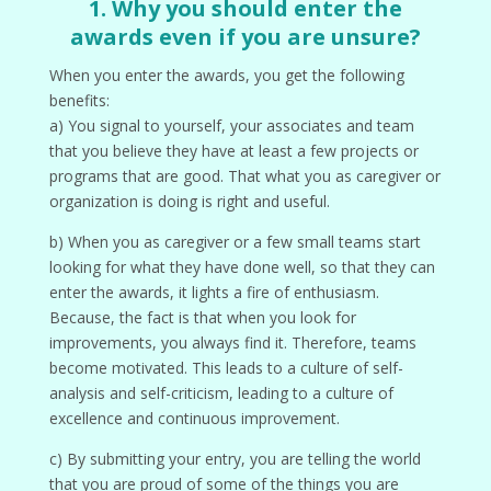
1. Why you should enter the
awards even if you are unsure?
When you enter the awards, you get the following
benefits:
a) You signal to yourself, your associates and team
that you believe they have at least a few projects or
programs that are good. That what you as caregiver or
organization is doing is right and useful.
b) When you as caregiver or a few small teams start
looking for what they have done well, so that they can
enter the awards, it lights a fire of enthusiasm.
Because, the fact is that when you look for
improvements, you always find it. Therefore, teams
become motivated. This leads to a culture of self-
analysis and self-criticism, leading to a culture of
excellence and continuous improvement.
c) By submitting your entry, you are telling the world
that you are proud of some of the things you are