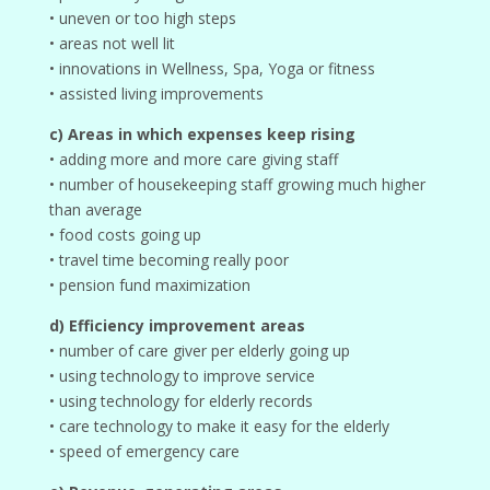
• uneven or too high steps
• areas not well lit
• innovations in Wellness, Spa, Yoga or fitness
• assisted living improvements
c) Areas in which expenses keep rising
• adding more and more care giving staff
• number of housekeeping staff growing much higher
than average
• food costs going up
• travel time becoming really poor
• pension fund maximization
d) Efficiency improvement areas
• number of care giver per elderly going up
• using technology to improve service
• using technology for elderly records
• care technology to make it easy for the elderly
• speed of emergency care